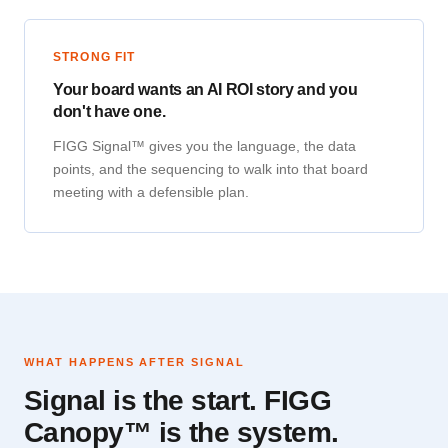
STRONG FIT
Your board wants an AI ROI story and you
don't have one.
FIGG Signal™ gives you the language, the data
points, and the sequencing to walk into that board
meeting with a defensible plan.
WHAT HAPPENS AFTER SIGNAL
Signal is the start. FIGG
Canopy™ is the system.