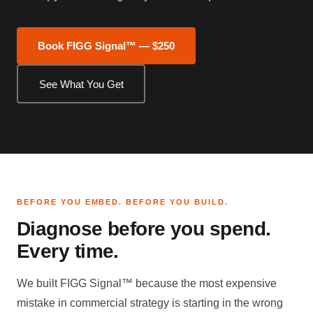
Book FIGG Signal™ — $250
See What You Get
BEFORE YOU EMBED. BEFORE YOU BUILD.
Diagnose before you spend.
Every time.
We built FIGG Signal™ because the most expensive
mistake in commercial strategy is starting in the wrong