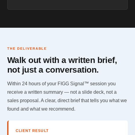
THE DELIVERABLE
Walk out with a written brief,
not just a conversation.
Within 24 hours of your FIGG Signal™ session you
receive a written summary — not a slide deck, not a
sales proposal. A clear, direct brief that tells you what we
found and what we recommend.
CLIENT RESULT