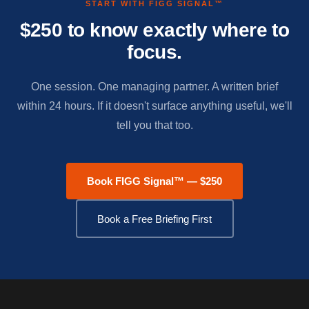
START WITH FIGG SIGNAL™
$250 to know exactly where to
focus.
One session. One managing partner. A written brief
within 24 hours. If it doesn't surface anything useful, we'll
tell you that too.
Book FIGG Signal™ — $250
Book a Free Briefing First