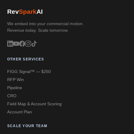
Rev
Spark
AI
We embed into your commercial motion.
Revenue today. Scale tomorrow.
OTHER SERVICES
FIGG Signal™ — $250
RFP Win
Pipeline
CRO
Field Map & Account Scoring
Account Plan
SCALE YOUR TEAM