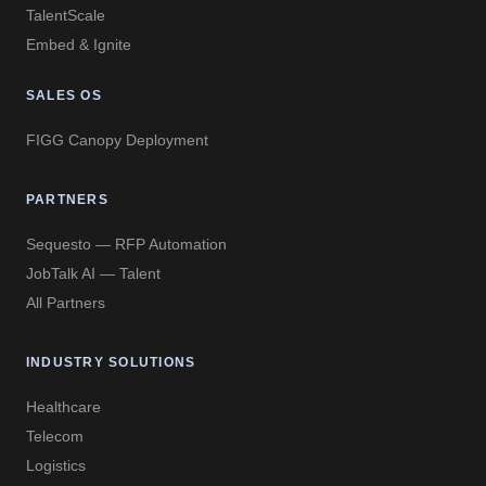
TalentScale
Embed & Ignite
SALES OS
FIGG Canopy Deployment
PARTNERS
Sequesto — RFP Automation
JobTalk AI — Talent
All Partners
INDUSTRY SOLUTIONS
Healthcare
Telecom
Logistics