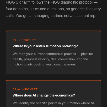
FIGG Signal™ follows the FIGG diagnostic protocol —
four domains, structured questions, no generic discovery
calls. You get a managing partner, not an account rep.
01
—
FORTIFY
Where is your revenue motion breaking?
We map your current commercial process — pipeline
health, proposal velocity, deal conversion, and the
friction points costing you closed revenue.
02
—
INNOVATE
Where does AI change the economics?
We identify the specific points in your motion where AI