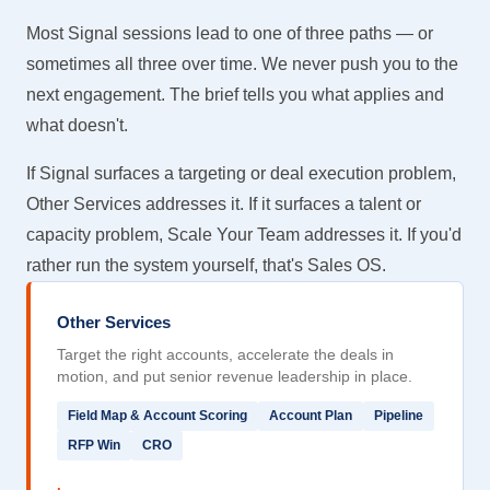
Most Signal sessions lead to one of three paths — or
sometimes all three over time. We never push you to the
next engagement. The brief tells you what applies and
what doesn't.
If Signal surfaces a targeting or deal execution problem,
Other Services addresses it. If it surfaces a talent or
capacity problem, Scale Your Team addresses it. If you'd
rather run the system yourself, that's Sales OS.
Other Services
Target the right accounts, accelerate the deals in
motion, and put senior revenue leadership in place.
Field Map & Account Scoring
Account Plan
Pipeline
RFP Win
CRO