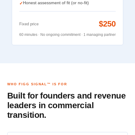
Honest assessment of fit (or no-fit)
✓
$250
Fixed price
60 minutes · No ongoing commitment · 1 managing partner
WHO FIGG SIGNAL™ IS FOR
Built for founders and revenue
leaders in commercial
transition.