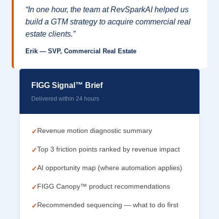
“In one hour, the team at RevSparkAI helped us
build a GTM strategy to acquire commercial real
estate clients.”
Erik — SVP, Commercial Real Estate
FIGG Signal™ Brief
Delivered within 24 hours
Revenue motion diagnostic summary
✓
Top 3 friction points ranked by revenue impact
✓
AI opportunity map (where automation applies)
✓
FIGG Canopy™ product recommendations
✓
Recommended sequencing — what to do first
✓