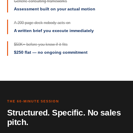
Generic consulting frameworks
Assessment built on your actual motion
A 200-page deck nobody acts on
A written brief you execute immediately
$50K+ before you know if it fits
$250 flat — no ongoing commitment
THE 60-MINUTE SESSION
Structured. Specific. No sales
pitch.