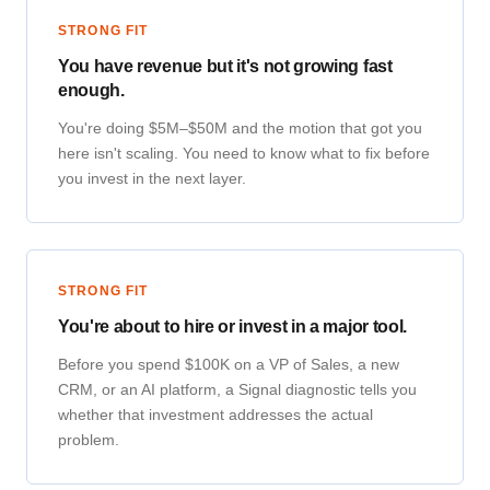
STRONG FIT
You have revenue but it's not growing fast
enough.
You're doing $5M–$50M and the motion that got you
here isn't scaling. You need to know what to fix before
you invest in the next layer.
STRONG FIT
You're about to hire or invest in a major tool.
Before you spend $100K on a VP of Sales, a new
CRM, or an AI platform, a Signal diagnostic tells you
whether that investment addresses the actual
problem.