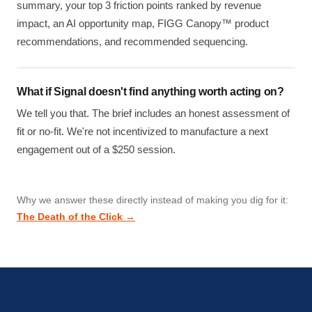
summary, your top 3 friction points ranked by revenue
impact, an AI opportunity map, FIGG Canopy™ product
recommendations, and recommended sequencing.
What if Signal doesn't find anything worth acting on?
We tell you that. The brief includes an honest assessment of
fit or no-fit. We're not incentivized to manufacture a next
engagement out of a $250 session.
Why we answer these directly instead of making you dig for it:
The Death of the Click →