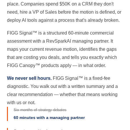
place. Companies spend $50K on a CRM they don't
need, hire a VP of Sales before the motion is defined, or
deploy AI tools against a process that's already broken.
FIGG Signal™ is a structured 60-minute commercial
assessment with a RevSparkAI managing partner. It
maps your current revenue motion, identifies the gaps
that are costing you deals, and tells you exactly which
FIGG Canopy™ products apply — in what order.
We never sell hours.
FIGG Signal™ is a fixed-fee
diagnostic. You walk out with a written summary and a
clear recommendation — whether that means working
with us or not.
Six months of strategy debates
60 minutes with a managing partner