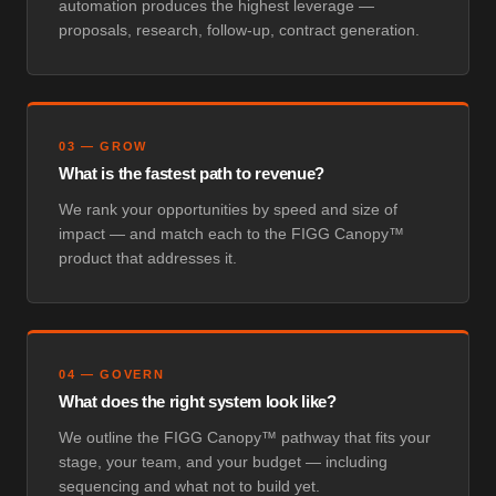
automation produces the highest leverage —
proposals, research, follow-up, contract generation.
03
—
GROW
What is the fastest path to revenue?
We rank your opportunities by speed and size of
impact — and match each to the FIGG Canopy™
product that addresses it.
04
—
GOVERN
What does the right system look like?
We outline the FIGG Canopy™ pathway that fits your
stage, your team, and your budget — including
sequencing and what not to build yet.