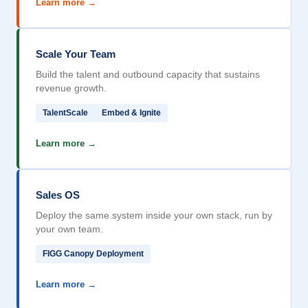
Learn more →
Scale Your Team
Build the talent and outbound capacity that sustains
revenue growth.
TalentScale
Embed & Ignite
Learn more →
Sales OS
Deploy the same system inside your own stack, run by
your own team.
FIGG Canopy Deployment
Learn more →