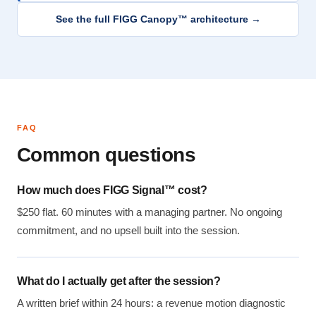
See the full FIGG Canopy™ architecture →
FAQ
Common questions
How much does FIGG Signal™ cost?
$250 flat. 60 minutes with a managing partner. No ongoing
commitment, and no upsell built into the session.
What do I actually get after the session?
A written brief within 24 hours: a revenue motion diagnostic