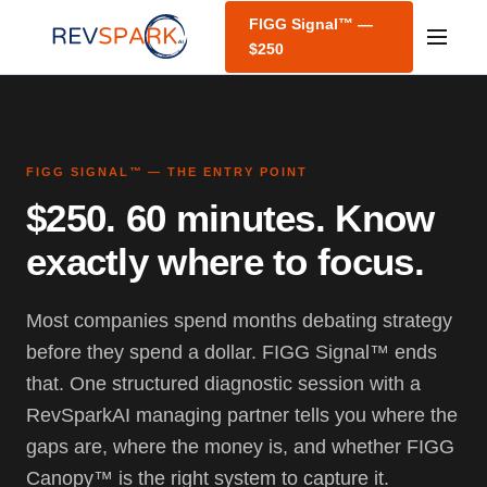
FIGG Signal™ —
$250
FIGG SIGNAL™ — THE ENTRY POINT
$250. 60 minutes. Know
exactly where to focus.
Most companies spend months debating strategy
before they spend a dollar. FIGG Signal™ ends
that. One structured diagnostic session with a
RevSparkAI managing partner tells you where the
gaps are, where the money is, and whether FIGG
Canopy™ is the right system to capture it.