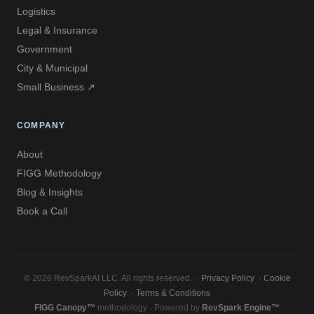
Logistics
Legal & Insurance
Government
City & Municipal
Small Business ↗
COMPANY
About
FIGG Methodology
Blog & Insights
Book a Call
© 2026 RevSparkAI LLC. All rights reserved. ·
Privacy Policy
·
Cookie
Policy
·
Terms & Conditions
FIGG Canopy™
methodology · Powered by
RevSpark Engine™