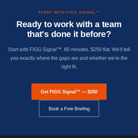
START WITH FIGG SIGNAL™
Ready to work with a team
that's done it before?
Start with FIGG Signal™. 60 minutes. $250 flat. We'll tell
you exactly where the gaps are and whether we're the
right fit.
Get FIGG Signal™ — $250
Book a Free Briefing