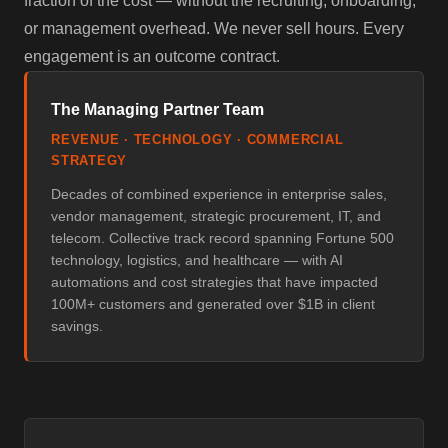
fraction of the cost — without the recruiting, onboarding,
or management overhead. We never sell hours. Every
engagement is an outcome contract.
The Managing Partner Team
REVENUE · TECHNOLOGY · COMMERCIAL
STRATEGY
Decades of combined experience in enterprise sales,
vendor management, strategic procurement, IT, and
telecom. Collective track record spanning Fortune 500
technology, logistics, and healthcare — with AI
automations and cost strategies that have impacted
100M+ customers and generated over $1B in client
savings.