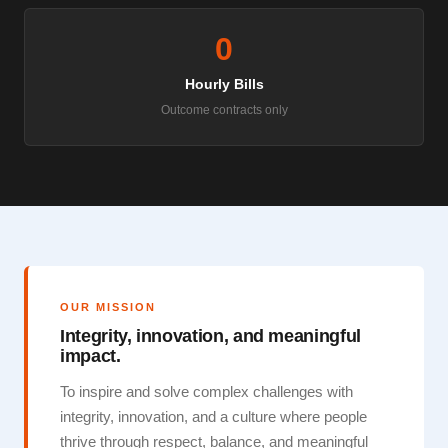
0
Hourly Bills
Outcome contracts only
OUR MISSION
Integrity, innovation, and meaningful
impact.
To inspire and solve complex challenges with
integrity, innovation, and a culture where people
thrive through respect, balance, and meaningful