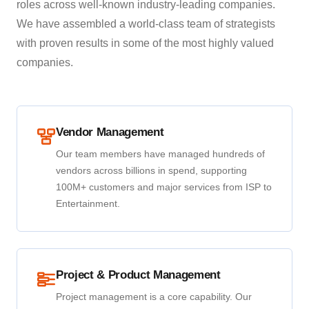
roles across well-known industry-leading companies.
We have assembled a world-class team of strategists
with proven results in some of the most highly valued
companies.
Vendor Management
Our team members have managed hundreds of
vendors across billions in spend, supporting
100M+ customers and major services from ISP to
Entertainment.
Project & Product Management
Project management is a core capability. Our