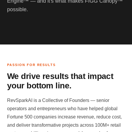
Engine™ — and it's what makes FIGG Canopy™
possible.
PASSION FOR RESULTS
We drive results that impact
your bottom line.
RevSparkAI is a Collective of Founders — senior
operators and entrepreneurs who have helped global
Fortune 500 companies increase revenue, reduce cost,
and deliver transformative projects across 100M+ retail