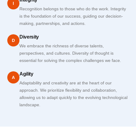
I
Recognition belongs to those who do the work. Integrity
is the foundation of our success, guiding our decision-
making, partnerships, and actions.
Diversity
D
We embrace the richness of diverse talents,
perspectives, and cultures. Diversity of thought is
essential for solving the complex challenges we face.
Agility
A
Adaptability and creativity are at the heart of our
approach. We prioritize flexibility and collaboration,
allowing us to adapt quickly to the evolving technological
landscape.