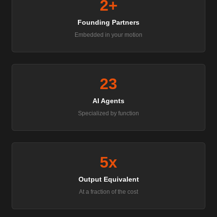
2+
Founding Partners
Embedded in your motion
23
AI Agents
Specialized by function
5x
Output Equivalent
At a fraction of the cost