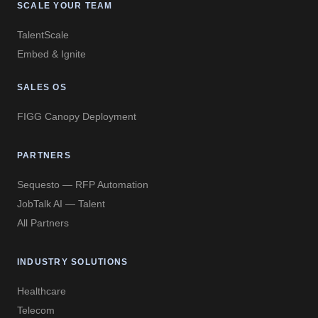
SCALE YOUR TEAM
TalentScale
Embed & Ignite
SALES OS
FIGG Canopy Deployment
PARTNERS
Sequesto — RFP Automation
JobTalk AI — Talent
All Partners
INDUSTRY SOLUTIONS
Healthcare
Telecom