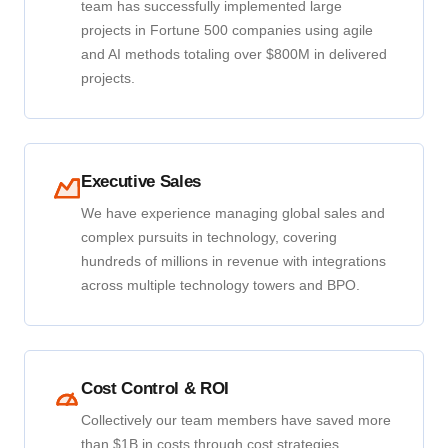
team has successfully implemented large
projects in Fortune 500 companies using agile
and AI methods totaling over $800M in delivered
projects.
Executive Sales
We have experience managing global sales and
complex pursuits in technology, covering
hundreds of millions in revenue with integrations
across multiple technology towers and BPO.
Cost Control & ROI
Collectively our team members have saved more
than $1B in costs through cost strategies,