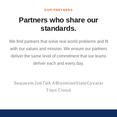
OUR PARTNERS
Partners who share our
standards.
We find partners that solve real world problems and fit
with our values and mission. We ensure our partners
deliver the same level of commitment that our teams
deliver each and every day.
Sequesto
JobTalk AI
Boomi
airSlate
Cyvatar
Titan Cloud