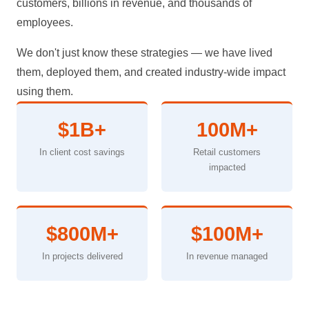
customers, billions in revenue, and thousands of
employees.
We don't just know these strategies — we have lived
them, deployed them, and created industry-wide impact
using them.
$1B+
100M+
In client cost savings
Retail customers
impacted
$800M+
$100M+
In projects delivered
In revenue managed