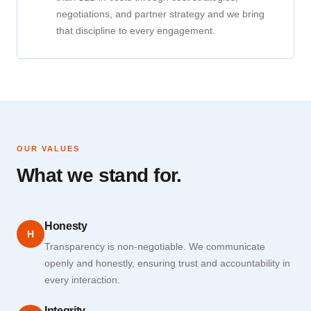
negotiations, and partner strategy and we bring
that discipline to every engagement.
OUR VALUES
What we stand for.
Honesty
H
Transparency is non-negotiable. We communicate
openly and honestly, ensuring trust and accountability in
every interaction.
Integrity