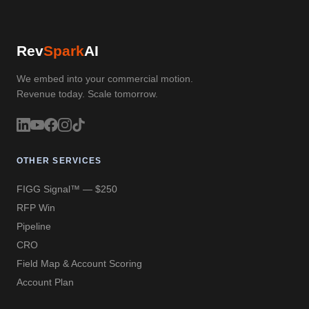
Rev
Spark
AI
We embed into your commercial motion.
Revenue today. Scale tomorrow.
OTHER SERVICES
FIGG Signal™ — $250
RFP Win
Pipeline
CRO
Field Map & Account Scoring
Account Plan