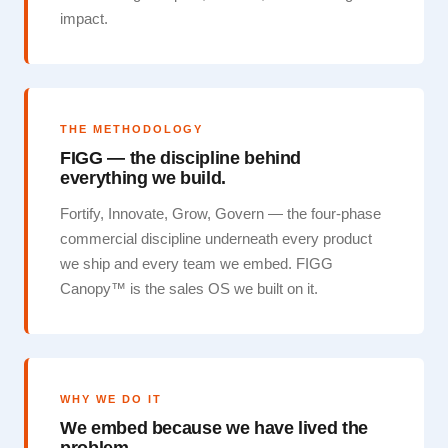
impact.
THE METHODOLOGY
FIGG — the discipline behind
everything we build.
Fortify, Innovate, Grow, Govern — the four-phase
commercial discipline underneath every product
we ship and every team we embed. FIGG
Canopy™ is the sales OS we built on it.
WHY WE DO IT
We embed because we have lived the