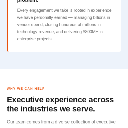
problem.
Every engagement we take is rooted in experience
we have personally earned — managing billions in
vendor spend, closing hundreds of millions in
technology revenue, and delivering $800M+ in
enterprise projects.
WHY WE CAN HELP
Executive experience across
the industries we serve.
Our team comes from a diverse collection of executive