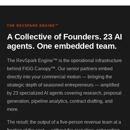
THE REVSPARK ENGINE™
A Collective of Founders. 23 AI
agents. One embedded team.
The RevSpark Engine™ is the operational infrastructure
behind FIGG Canopy™. Our senior partners embed
directly into your commercial motion — bringing the
strategic depth of seasoned entrepreneurs — amplified
by 23 specialized AI agents covering research, proposal
generation, pipeline analytics, contract drafting, and
more.
The result: the output of a five-person revenue team at a