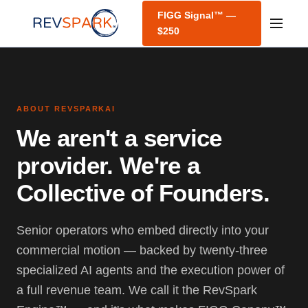
FIGG Signal™ —
$250
ABOUT REVSPARKAI
We aren't a service
provider. We're a
Collective of Founders.
Senior operators who embed directly into your
commercial motion — backed by twenty-three
specialized AI agents and the execution power of
a full revenue team. We call it the RevSpark