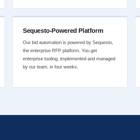
Sequesto-Powered Platform
Our bid automation is powered by Sequesto,
the enterprise RFP platform. You get
enterprise tooling, implemented and managed
by our team, in four weeks.