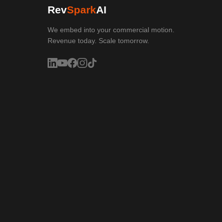
Rev
Spark
AI
We embed into your commercial motion.
Revenue today. Scale tomorrow.