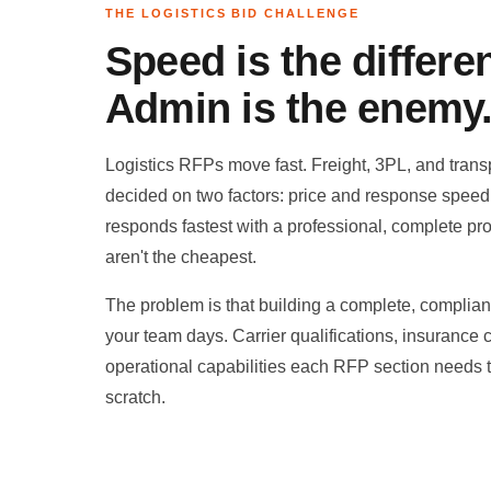
THE LOGISTICS BID CHALLENGE
Speed is the differen
Admin is the enemy
Logistics RFPs move fast. Freight, 3PL, and transp
decided on two factors: price and response spee
responds fastest with a professional, complete pr
aren't the cheapest.
The problem is that building a complete, compliant
your team days. Carrier qualifications, insurance ce
operational capabilities each RFP section needs
scratch.