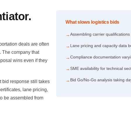
tiator.
What slows logistics bids
.
Assembling carrier qualifications
→
ortation deals are often
Lane pricing and capacity data b
→
d. The company that
Compliance documentation varyi
→
oposal wins even if they
SME availability for technical s
→
Bid Go/No-Go analysis taking da
→
 bid response still takes
rtificates, lane pricing,
 to be assembled from