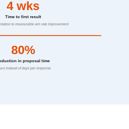
4 wks
Time to first result
tation to measurable win rate improvement
80%
eduction in proposal time
urs instead of days per response