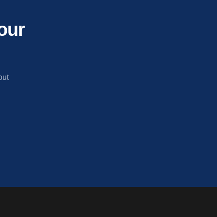
our
out