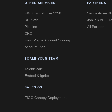
OTHER SERVICES
PARTNERS
FIGG Signal™ — $250
Sequesto — RF
RFP Win
JobTalk AI — Ta
Pipeline
All Partners
CRO
Field Map & Account Scoring
Account Plan
SCALE YOUR TEAM
TalentScale
Embed & Ignite
SALES OS
FIGG Canopy Deployment