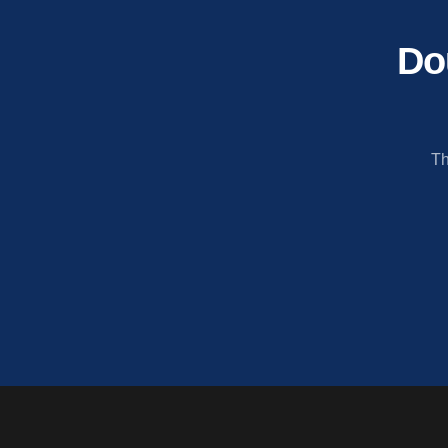
Do
Th