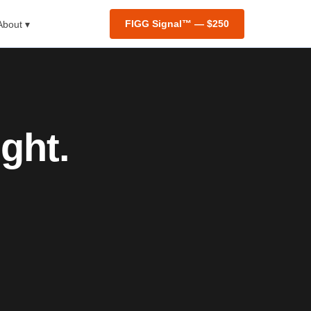
FIGG Signal™ — $250
About ▾
ght.