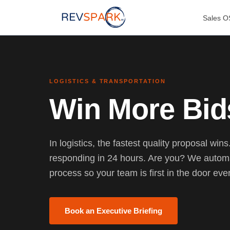
Sales O
LOGISTICS & TRANSPORTATION
Win More Bid
In logistics, the fastest quality proposal win
responding in 24 hours. Are you? We automa
process so your team is first in the door eve
Book an Executive Briefing