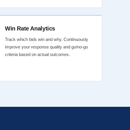
Win Rate Analytics
Track which bids win and why. Continuously
improve your response quality and go/no-go
criteria based on actual outcomes.