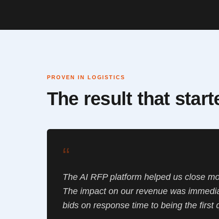
PROVEN IN LOGISTICS
The result that star
“
The AI RFP platform helped us close mo
The impact on our revenue was immedia
bids on response time to being the first 