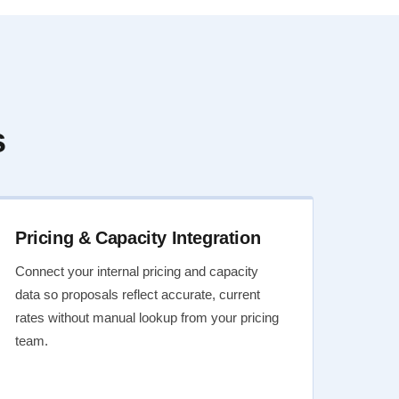
s
Pricing & Capacity Integration
Connect your internal pricing and capacity
data so proposals reflect accurate, current
rates without manual lookup from your pricing
team.