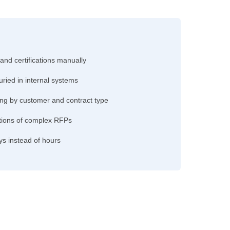
 and certifications manually
uried in internal systems
ng by customer and contract type
ections of complex RFPs
ys instead of hours