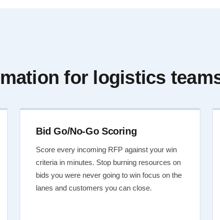
mation for logistics team
Bid Go/No-Go Scoring
Score every incoming RFP against your win
criteria in minutes. Stop burning resources on
bids you were never going to win focus on the
lanes and customers you can close.