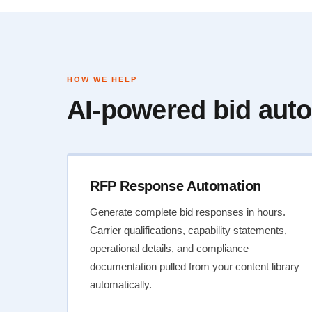
HOW WE HELP
AI-powered bid auto
RFP Response Automation
Generate complete bid responses in hours.
Carrier qualifications, capability statements,
operational details, and compliance
documentation pulled from your content library
automatically.