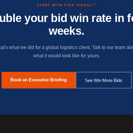
START WITH FIGG SIGNAL™
uble your bid win rate in f
weeks.
at's what we did for a global logistics client. Talk to our team ab
what it would look like for yours.
Book an Executive Briefing
See Win More Bids