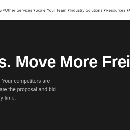
S ▾
Other Services ▾
Scale Your Team ▾
Industry Solutions ▾
Resources ▾
s. Move More Frei
s. Your competitors are
te the proposal and bid
ry time.