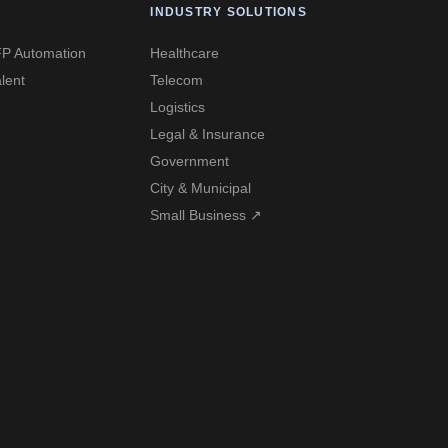
INDUSTRY SOLUTIONS
P Automation
Healthcare
lent
Telecom
Logistics
Legal & Insurance
Government
City & Municipal
Small Business ↗