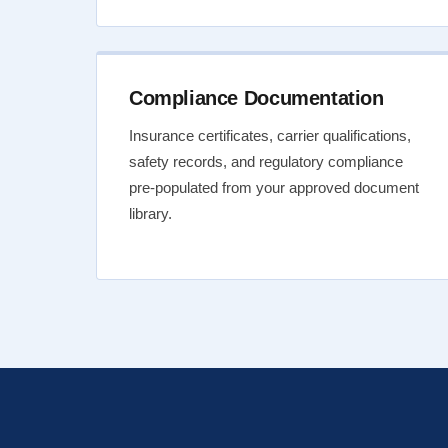
Compliance Documentation
Insurance certificates, carrier qualifications,
safety records, and regulatory compliance
pre-populated from your approved document
library.