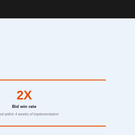
2X
Bid win rate
d within 4 weeks of implementation