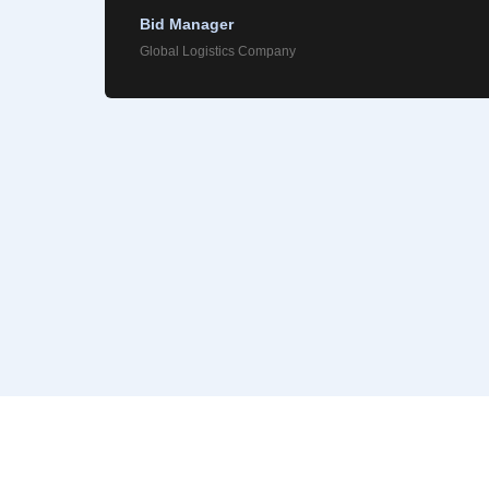
Bid Manager
Global Logistics Company