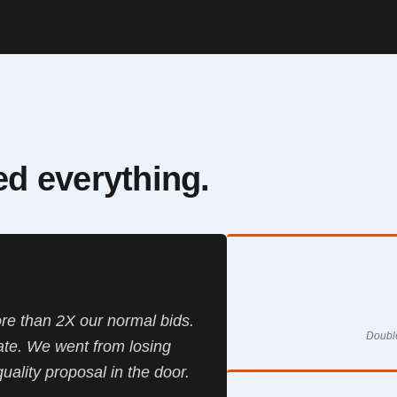
ted everything.
re than 2X our normal bids.
Double
te. We went from losing
quality proposal in the door.