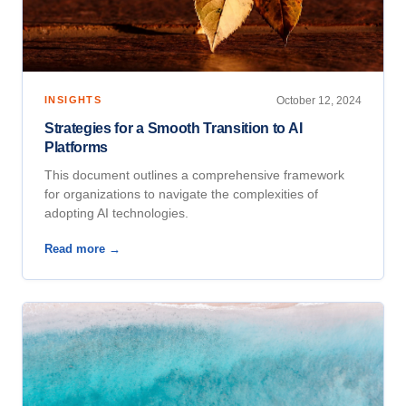
INSIGHTS
October 12, 2024
Strategies for a Smooth Transition to AI
Platforms
This document outlines a comprehensive framework
for organizations to navigate the complexities of
adopting AI technologies.
Read more →