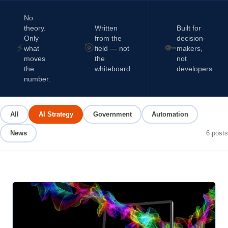
No
theory.
Written
Built for
Only
from the
decision-
⚡
🎯
🔑
what
field — not
makers,
moves
the
not
the
whiteboard.
developers.
number.
All
AI Strategy
Government
Automation
News
6
posts