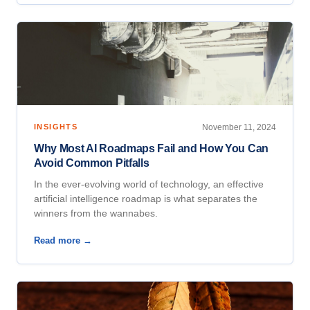
INSIGHTS
November 11, 2024
Why Most AI Roadmaps Fail and How You Can
Avoid Common Pitfalls
In the ever-evolving world of technology, an effective
artificial intelligence roadmap is what separates the
winners from the wannabes.
Read more →