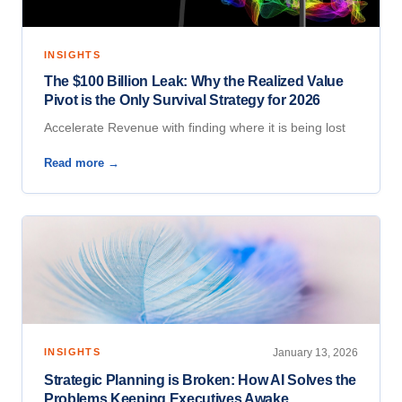
INSIGHTS
The $100 Billion Leak: Why the Realized Value
Pivot is the Only Survival Strategy for 2026
Accelerate Revenue with finding where it is being lost
Read more →
INSIGHTS
January 13, 2026
Strategic Planning is Broken: How AI Solves the
Problems Keeping Executives Awake