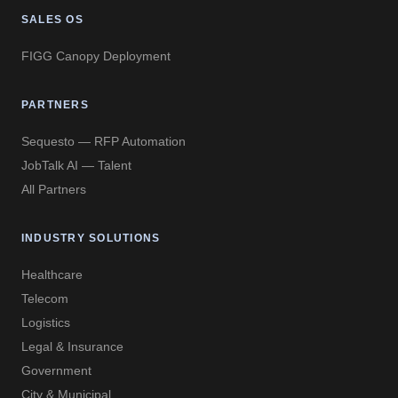
SALES OS
FIGG Canopy Deployment
PARTNERS
Sequesto — RFP Automation
JobTalk AI — Talent
All Partners
INDUSTRY SOLUTIONS
Healthcare
Telecom
Logistics
Legal & Insurance
Government
City & Municipal