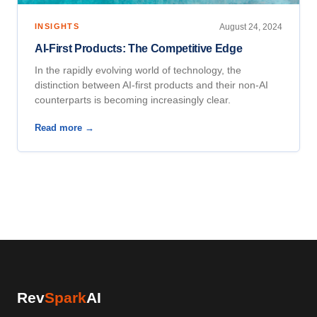
INSIGHTS
August 24, 2024
AI-First Products: The Competitive Edge
In the rapidly evolving world of technology, the
distinction between AI-first products and their non-AI
counterparts is becoming increasingly clear.
Read more →
Rev
Spark
AI