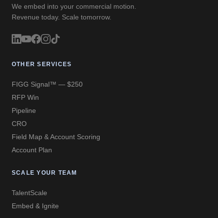
We embed into your commercial motion.
Revenue today. Scale tomorrow.
OTHER SERVICES
FIGG Signal™ — $250
RFP Win
Pipeline
CRO
Field Map & Account Scoring
Account Plan
SCALE YOUR TEAM
TalentScale
Embed & Ignite