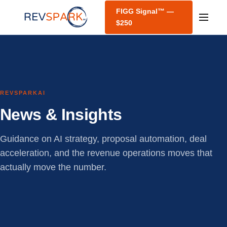
FIGG Signal™ —
$250
REVSPARKAI
News & Insights
Guidance on AI strategy, proposal automation, deal
acceleration, and the revenue operations moves that
actually move the number.