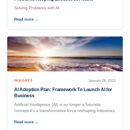
Solving Problems with AI
Read more →
INSIGHTS
January 28, 2025
AI Adoption Plan: Framework To Launch AI for
Business
Artificial Intelligence (AI) is no longer a futuristic
concept it’s a transformative force reshaping industries.
Read more →